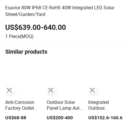
Esavior 80W IP68 CE RoHS 40W Integrated LED Solar
Street/Garden/Yard
US$639.00-640.00
1
Piece(MOQ)
Similar products
Anti-Corrosion
Outdoor Solar
Integrated
Factory Outlet
Panel Lamp Auto
Outdoor
Modern Design
Clean Integrated
Waterproof
US$68-88
US$200-400
US$152.6-160.6
Solar Street LED
All in One Solar
Integration
Light for Gardens
Street Light with
Energy Saving