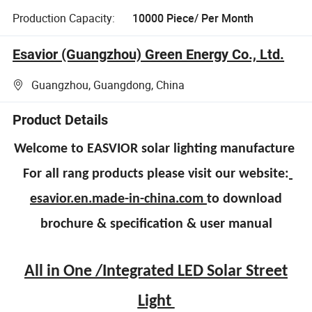
Production Capacity:
10000 Piece/ Per Month
Esavior (Guangzhou) Green Energy Co., Ltd.
Guangzhou, Guangdong, China
Product Details
Welcome to EASVIOR solar lighting manufacture
For all rang products please visit our website:
esavior.en.made-in-china.com
to download
brochure & specification & user manual
All in One /Integrated LED Solar Street
Light