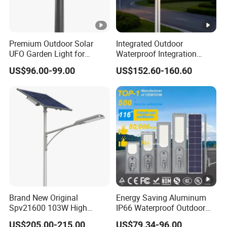
Premium Outdoor Solar
Integrated Outdoor
UFO Garden Light for
Waterproof Integration
Outdoor Lighting
Energy Saving MPPT 120W
US$96.00-99.00
US$152.60-160.60
Monocrystalline Panel LED
Solar Street Light
Brand New Original
Energy Saving Aluminum
Spv21600 103W High
IP66 Waterproof Outdoor
Power 210lm W Efficiency
100W 200W 300W All in
US$205.00-215.00
US$79.34-96.00