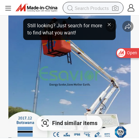
Still looking? Just search for more
to find what you want!
Open
Find similar items