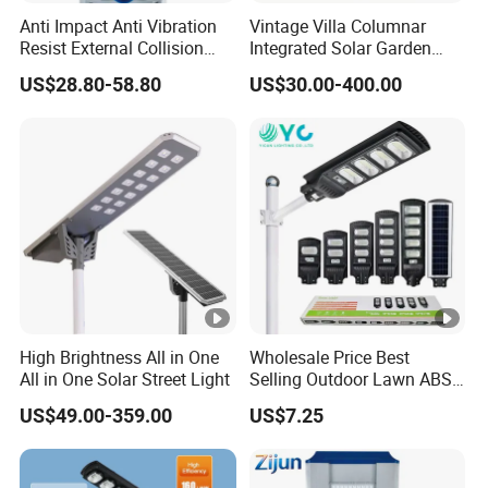
Anti Impact Anti Vibration
Vintage Villa Columnar
Resist External Collision
Integrated Solar Garden
Roadside Public Facilities
Lamp for Courtyard
US$28.80-58.80
US$30.00-400.00
LED Solar Street Light
High Brightness All in One
Wholesale Price Best
All in One Solar Street Light
Selling Outdoor Lawn ABS
Panel Power Flood Motion
US$49.00-359.00
US$7.25
Sensor Road Products
Garden Wall Indoor 300W
Decoration1000W LED
Solar Street Light