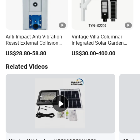
Anti Impact Anti Vibration
Vintage Villa Columnar
Resist External Collision
Integrated Solar Garden
Roadside Public Facilities
Lamp for Courtyard
US$28.80-58.80
US$30.00-400.00
LED Solar Street Light
Related Videos