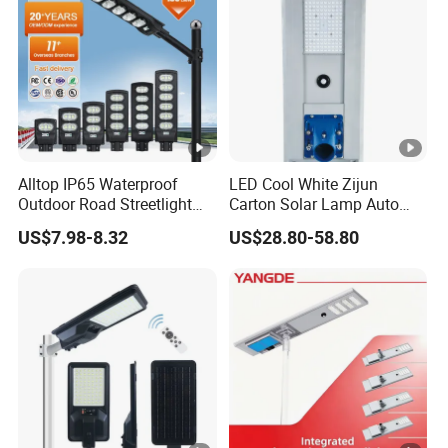
Alltop IP65 Waterproof
LED Cool White Zijun
Outdoor Road Streetlight
Carton Solar Lamp Auto
50W 100W 150W 200W
Light Control
US$7.98-8.32
US$28.80-58.80
ABS Solar Power Solar
Street Lamp All in One
Integrated Motion Sensor
Solar LED Street Light