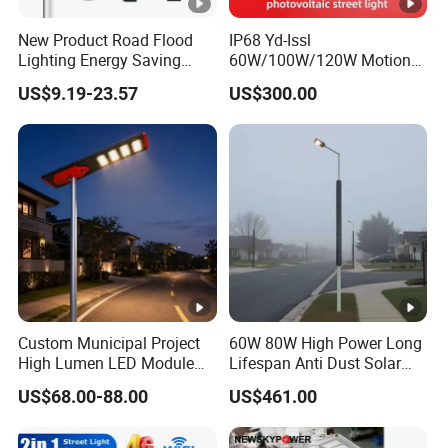
New Product Road Flood
IP68 Yd-Issl
Lighting Energy Saving
60W/100W/120W Motion
Lamp Panel Rechargeable
Sensor All-in-One Solar
US$9.19-23.57
US$300.00
Battery Garden Outdoor
Street Light for Municipal
Wall Explosion Proof All in
Highway
One Solar LED Street Light
Custom Municipal Project
60W 80W High Power Long
High Lumen LED Module
Lifespan Anti Dust Solar
Solar LED Street LED-Light
Pole Street Light with
US$68.00-88.00
US$461.00
for Village
Vertical Solar Tube