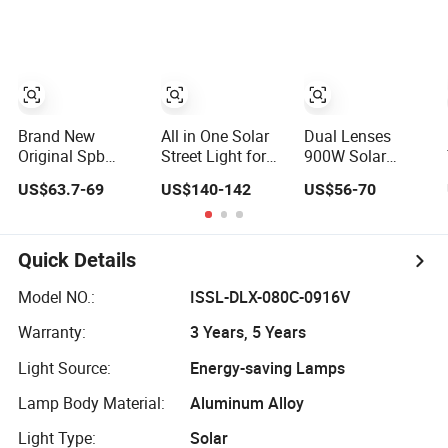
Sweeper
MPPT 120W
Monocrystalline
Panel LED Solar
Street Light
Brand New
All in One Solar
Dual Lenses
Original Spb
Street Light for
900W Solar
Series 200lm W
Outdoor with
Street Lamp with
US$63.7-69
US$140-142
US$56-70
Ultra High
IP66 RoHS Ik09
CCTV 6 Million
Efficiency
Pixels Solar LED
LiFePO4 Battery
Street Light with
Solar Street Light
Camera
Quick Details
Eseecloud
Model NO.:
ISSL-DLX-080C-0916V
Warranty:
3 Years, 5 Years
Light Source:
Energy-saving Lamps
Lamp Body Material:
Aluminum Alloy
Light Type:
Solar