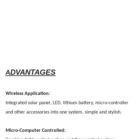
DVANTAGES
A
Wireless Application:
Integrated solar panel, LED, lithium battery, micro-controller
and other accessories into one system, simple and stylish.
Micro-Computer Controlled: