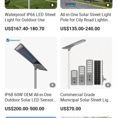
Waterproof IP66 LED Street
All-in-One Solar Street Light
Light for Outdoor Use
Pole for City Road Lighting
Project Manufacturer
US$167.40-180.70
US$135.00-240.00
IP68 60W OEM All-in-One
Commercial Grade
Outdoor Solar LED Sensor
Municipal Solar Street Light
Street Light for Highway
Project Supply 30W 50W
US$200.00-500.00
US$70.00
Urban Road
80W All in One Waterproof
Outdoor Highway Village