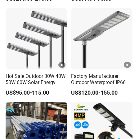
Solar Street Light
One LED Solar Street Light
Hot Sale Outdoor 30W 40W
Factory Manufacturer
50W 60W Solar Energy
Outdoor Waterproof IP66
Saving Lighting Outdoor All
60W/80W/100W/150W/20
US$95.00-115.00
US$120.00-155.00
in One Integrated LED
0W/300W All in One
Garden Road Solar Street
Integrated Solar LED Street
Light
Light