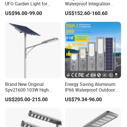
UFO Garden Light for
Waterproof Integration
Outdoor Lighting
Energy Saving MPPT 120W
US$96.00-99.00
US$152.60-160.60
Monocrystalline Panel LED
Solar Street Light
Brand New Original
Energy Saving Aluminum
Spv21600 103W High
IP66 Waterproof Outdoor
Power 210lm W Efficiency
100W 200W 300W All in
US$205.00-215.00
US$79.34-96.00
Solar Street Light
One LED Solar Street Light