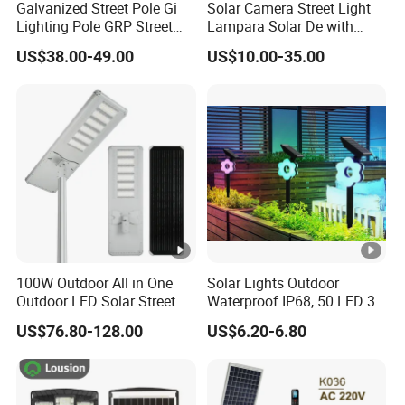
Galvanized Street Pole Gi
Solar Camera Street Light
Lighting Pole GRP Street
Lampara Solar De with
Light Pole Solar Light
CCTV WiFi Camera 4G
US$38.00-49.00
US$10.00-35.00
100W Outdoor All in One
Solar Lights Outdoor
Outdoor LED Solar Street
Waterproof IP68, 50 LED 3
Light for Engineering
Lighting Modes Solar
US$76.80-128.00
US$6.20-6.80
Projects
Powered Garden Yard Spot
Solar Lights for Outside
Landscape White/Warm
White/ Colorful