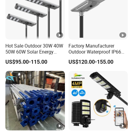
Hot Sale Outdoor 30W 40W
Factory Manufacturer
50W 60W Solar Energy
Outdoor Waterproof IP66
Saving Lighting Outdoor All
60W/80W/100W/150W/20
US$95.00-115.00
US$120.00-155.00
in One Integrated LED
0W/300W All in One
Garden Road Solar Street
Integrated Solar LED Street
Light
Light