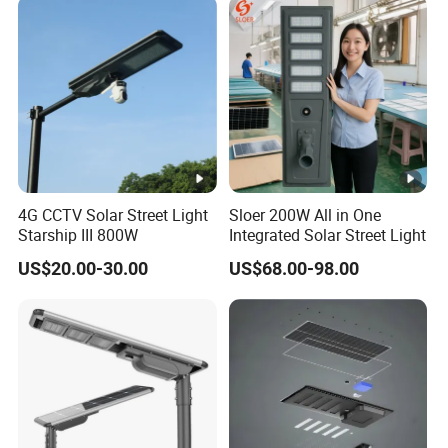
Lighting Bulk Order for
Tender Project
4G CCTV Solar Street Light
Sloer 200W All in One
Starship III 800W
Integrated Solar Street Light
US$20.00-30.00
US$68.00-98.00