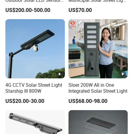
lights, highly praised by
UNDP, UNHCR, UNOPS, Red Cross,
Street Light for Highway
Project Supply 30W 50W
US$200.00-500.00
US$70.00
Urban Road
80W All in One Waterproof
The World Bank and government.
Outdoor Highway Village
Lighting Bulk Order for
5. Provides a modern manufacturing base which
Tender Project
meets
international global solar RD & Inspection Center
,has
the most advanced inspection equipment and faultless QA
system.
CERTIFICATES SHOW
4G CCTV Solar Street Light
Sloer 200W All in One
Starship III 800W
Integrated Solar Street Light
US$20.00-30.00
US$68.00-98.00
WORKSHOP SHOW
DELUXE (GOLDEN) Series
MODE