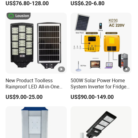
US$76.80-128.00
US$6.20-6.80
Projects
Powered Garden Yard Spot
Solar Lights for Outside
Landscape White/Warm
White/ Colorful
New Product Toolless
500W Solar Power Home
Rainproof LED All-in-One
System Inverter for Fridge
Solar Street Light for Roads
TV Fan
US$9.00-25.00
US$90.00-149.00