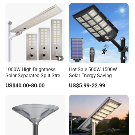
1000W High-Brightness
Hot Sale 500W 1500W
Solar Separated Split Street
Solar Energy Saving
Public Light for Remote
Lighting Motion Sensor
US$40.00-80.00
US$5.99-22.99
Area Roadways
Flood Lamp Best Lampara
All in One Garden Road
Outdoor Powered LED Solar
Street Light