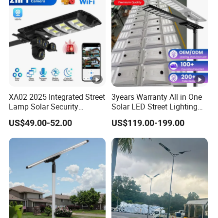
XA02 2025 Integrated Street
3years Warranty All in One
Lamp Solar Security
Solar LED Street Lighting
Camera Outdoor
IP65 Outdoor Waterproof
US$49.00-52.00
US$119.00-199.00
Longstandby Wireless
30W 40W 60W 80W 100W
CCTV Surveillance Camera
120W with Microwave
Induction