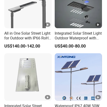
Power
36V/160Wp (S
Solar Panel
Life-span
Capacity/Type
25.6V/39A
Batteries
All in One Solar Street Light
Integrated Solar Street Light
Life-span
for Outdoor with IP66 RoHS
Outdoor Waterproof with
Ik09
CCTV WiFi Camera 4G
Type
MPPT
US$140.00-142.00
US$40.00-80.00
Controller
Sensor
Microwave 
Rated Power
24V
OVERSEAS EXHIBITIONS
LED Brand
LED Light Source
Lumens(LM)
Life-span
RFQ:
Viewing Angle
Integrated Solar Street
Waterproof IP67 40W 50W
Q1:Does the lamp light on automatically?