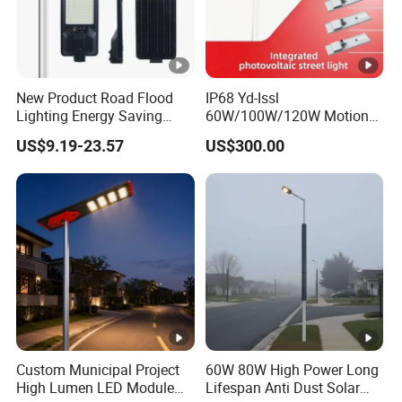
New Product Road Flood
IP68 Yd-Issl
Lighting Energy Saving
60W/100W/120W Motion
Lamp Panel Rechargeable
Sensor All-in-One Solar
US$9.19-23.57
US$300.00
Battery Garden Outdoor
Street Light for Municipal
Wall Explosion Proof All in
Highway
One Solar LED Street Light
Custom Municipal Project
60W 80W High Power Long
High Lumen LED Module
Lifespan Anti Dust Solar