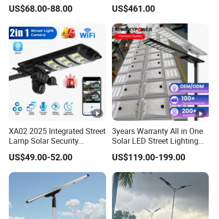
Solar LED Street LED-Light
Pole Street Light with
US$68.00-88.00
US$461.00
for Village
Vertical Solar Tube
XA02 2025 Integrated Street
3years Warranty All in One
Lamp Solar Security
Solar LED Street Lighting
Camera Outdoor
IP65 Outdoor Waterproof
US$49.00-52.00
US$119.00-199.00
Longstandby Wireless
30W 40W 60W 80W 100W
CCTV Surveillance Camera
120W with Microwave
Induction
PROJECTS SHOW