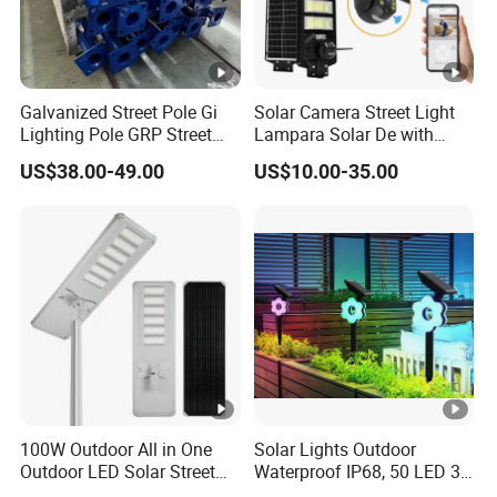
Galvanized Street Pole Gi
Solar Camera Street Light
Lighting Pole GRP Street
Lampara Solar De with
Light Pole Solar Light
CCTV WiFi Camera 4G
US$38.00-49.00
US$10.00-35.00
100W Outdoor All in One
Solar Lights Outdoor
Outdoor LED Solar Street
Waterproof IP68, 50 LED 3
Light for Engineering
Lighting Modes Solar