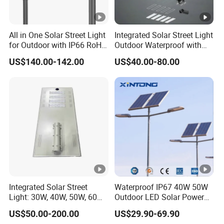
All in One Solar Street Light
Integrated Solar Street Light
for Outdoor with IP66 RoHS
Outdoor Waterproof with
Ik09
CCTV WiFi Camera 4G
US$140.00-142.00
US$40.00-80.00
Integrated Solar Street
Waterproof IP67 40W 50W
Light: 30W, 40W, 50W, 60W
Outdoor LED Solar Power
Options
Panel Street Road Garden
US$50.00-200.00
US$29.90-69.90
Lighting