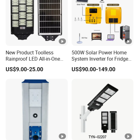
New Product Toolless
500W Solar Power Home
Rainproof LED All-in-One
System Inverter for Fridge
Solar Street Light for Roads
TV Fan
US$9.00-25.00
US$90.00-149.00